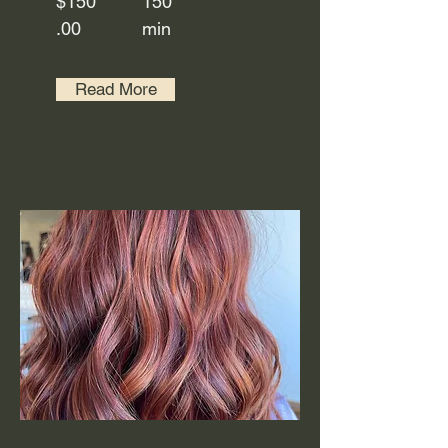
$150
150
.00
min
Read More