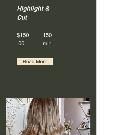
Highlight &
Cut
$150
150
.00
min
Read More