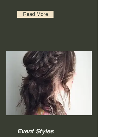
Read More
Event Styles