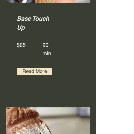
Base Touch
Up
$65
90
min
Read More