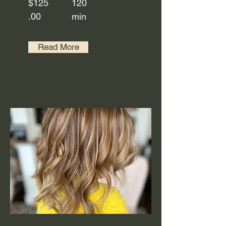
$125
120
.00
min
Read More