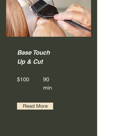
Base Touch
Up & Cut
$100
90
min
Read More