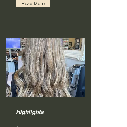
Read More
Highlights