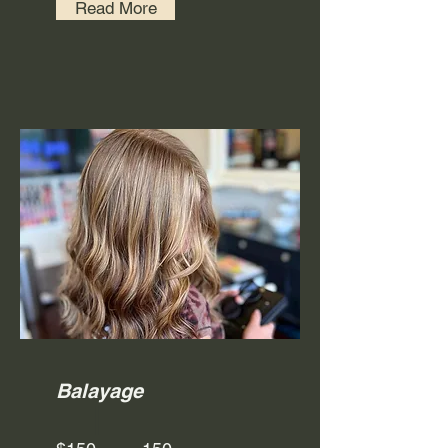
Read More
Balayage