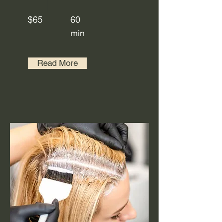
$65
60
min
Read More