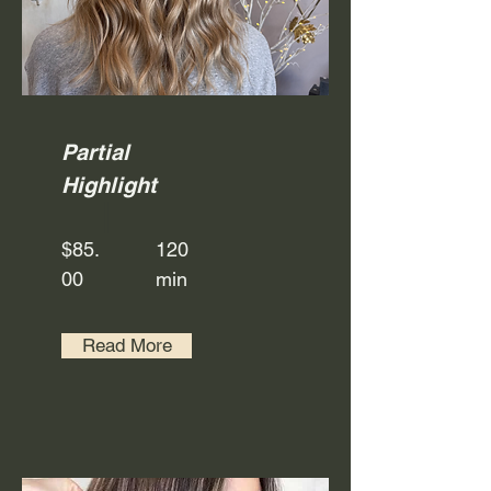
Partial
Highlight
$85.
120
00
min
Read More