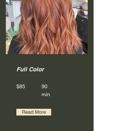
Full Color
$85
90
min
Read More