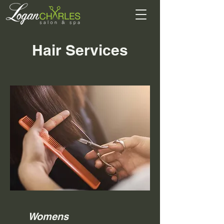
Hair Services
Womens