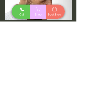
Call
Shop
Book Now
Mens Cut
$25.
45
00
min
Read More