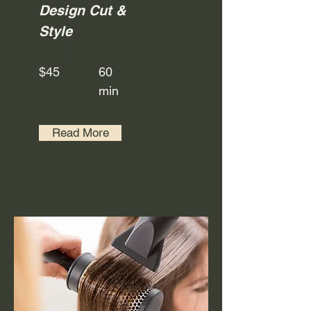
Design Cut &
Style
$45
60
min
Read More