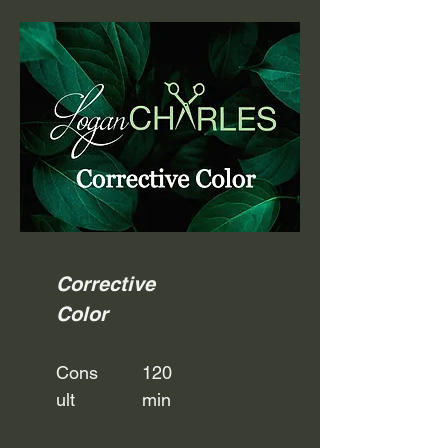
Corrective
Color
Cons
120
ult
min