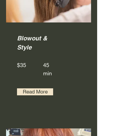
Blowout &
Style
$35
45
min
Read More