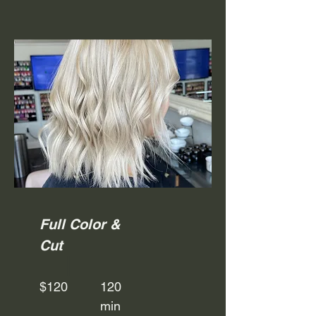
Full Color &
Cut
$120
120
min