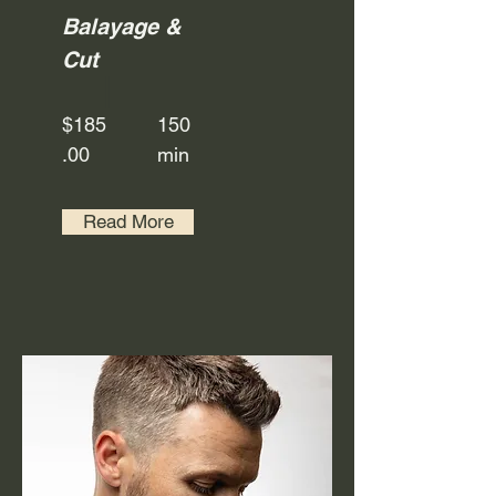
Balayage &
Cut
$185
150
.00
min
Read More