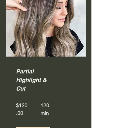
Partial
Highlight &
Cut
$120
120
.00
min