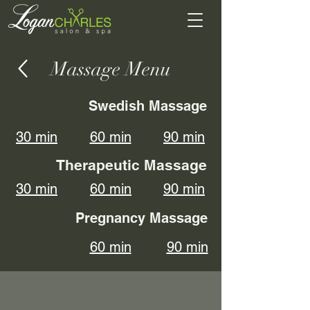
Massage Menu
Swedish Massage
30 min
60 min
90 min
Therapeutic Massage
30 min
60 min
90 min
Pregnancy Massage
60 min
90 min