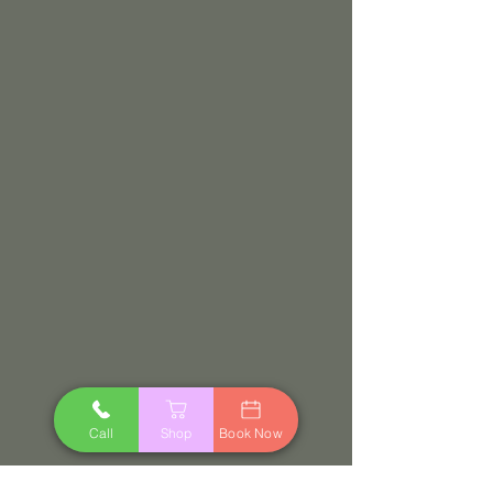
Call
Shop
Book Now