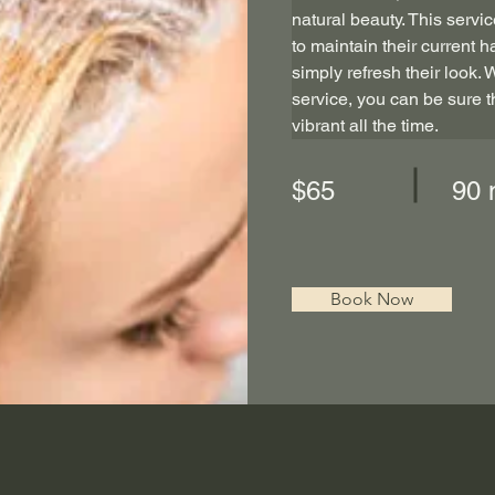
natural beauty. This servic
to maintain their current ha
simply refresh their look. 
service, you can be sure th
vibrant all the time.
$65
90 
Book Now