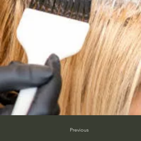
Previous