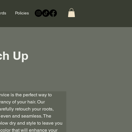
ards
Policies
ch Up
vice is the perfect way to 
ancy of your hair. Our 
arefully retouch your roots, 
is even and seamless. The 
low dry and style to leave you 
r color that will enhance your 