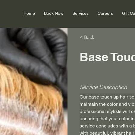
Home
Book Now
Services
Careers
Gift C
< Back
Base Tou
Service Description
Our base touch up hair ser
maintain the color and vibr
professional stylists will c
ensuring that your color 
service concludes with a b
with beautiful, vibrant hai