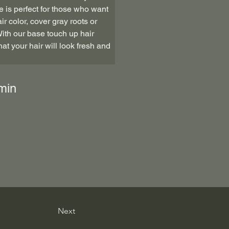
e is perfect for those who want 
ir color, cover gray roots or 
With our base touch up hair 
at your hair will look fresh and 
min
Next