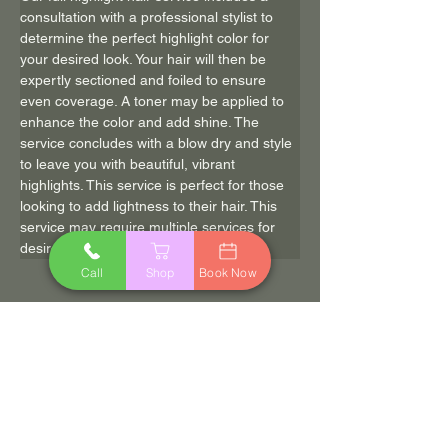
consultation with a professional stylist to 
determine the perfect highlight color for 
your desired look. Your hair will then be 
expertly sectioned and foiled to ensure 
even coverage. A toner may be applied to 
enhance the color and add shine. The 
service concludes with a blow dry and style 
to leave you with beautiful, vibrant 
highlights. This service is perfect for those 
looking to add lightness to their hair. This 
service may require multiple services for 
desired results.
Call
Shop
Book Now
$125.00
120 min
Book Now