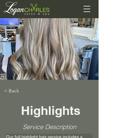
< Back
Highlights
Service Description
Our full highlight hair service includes a 