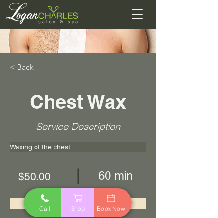
< Back
Chest Wax
Service Description
Waxing of the chest
60 min
$50.00
Book Now
Call
Shop
Book Now