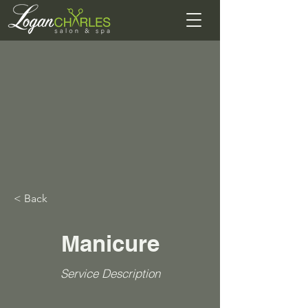
< Back
Manicure
Service Description