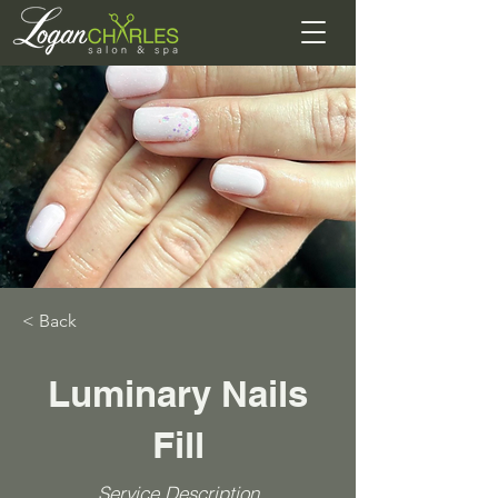
< Back
Luminary Nails
Fill
Service Description