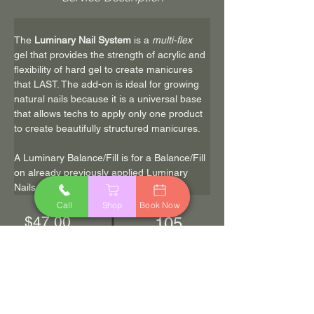
The 
Luminary Nail System
 is a 
multi-flex
gel that provides the strength of acrylic and 
flexibility of hard gel to create manicures 
that LAST. The add-on is ideal for growing 
natural nails because it is a universal base 
that allows techs to apply only one product 
to create beautifully structured manicures.
A Luminary Balance/Fill is for a Balance/Fill 
on already previously applied Luminary 
Nails
Call
Shop
Book Now
$47.00
105
min
Book Now