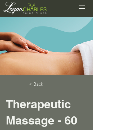
< Back
Therapeutic
Massage - 60