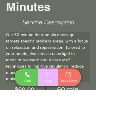
Minutes
Service Description
Our 60-minute therapeutic massage 
targets specific problem areas, with a focus 
on relaxation and rejuvenation. Tailored to 
your needs, this service uses light to 
medium pressure and a variety of 
techniques to improve circulation, reduce 
muscle tension and improve range of 
motion.
Call
Shop
Book Now
60 min
$60.00
Book Now