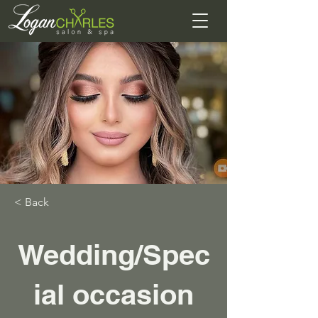
< Back
Wedding/Spec
ial occasion