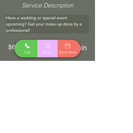
Service Description
Have a wedding or special event 
upcoming? Get your make-up done by a 
professional! 
$65.00
60 min
Call
Shop
Book Now
Book Now
Previous
Next
© 2023 by Logan Charles Salon & Spa