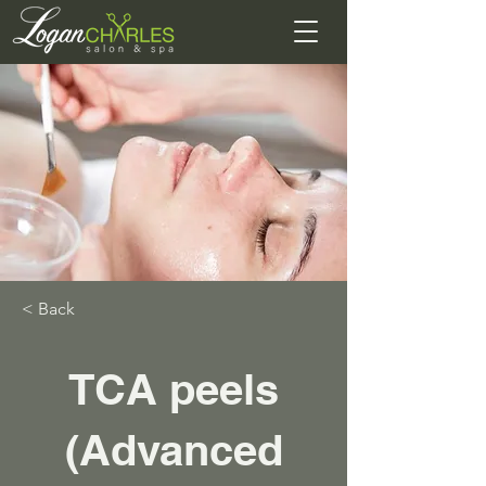
< Back
TCA peels
(Advanced