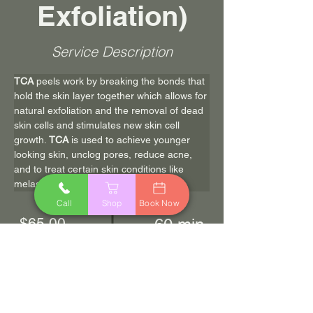
Exfoliation)
Service Description
TCA
 peels work by breaking the bonds that 
hold the skin layer together which allows for 
natural exfoliation and the removal of dead 
skin cells and stimulates new skin cell 
growth. 
TCA
 is used to achieve younger 
looking skin, unclog pores, reduce acne, 
and to treat certain skin conditions like 
melasma and acne scarring.
Call
Shop
Book Now
$65.00
60 min
Book Now