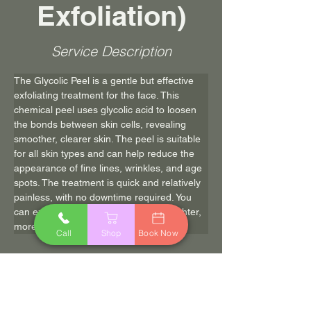
Exfoliation)
Service Description
The Glycolic Peel is a gentle but effective 
exfoliating treatment for the face. This 
chemical peel uses glycolic acid to loosen 
the bonds between skin cells, revealing 
smoother, clearer skin. The peel is suitable 
for all skin types and can help reduce the 
appearance of fine lines, wrinkles, and age 
spots. The treatment is quick and relatively 
painless, with no downtime required. You 
can expect to leave the salon with brighter, 
more radiant skin.
Call
Shop
Book Now
$45.00
45 min
Book Now