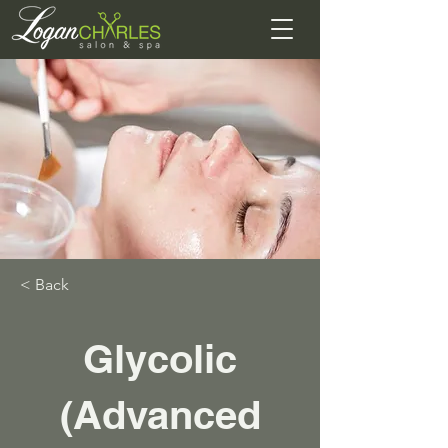
< Back
Glycolic
(Advanced