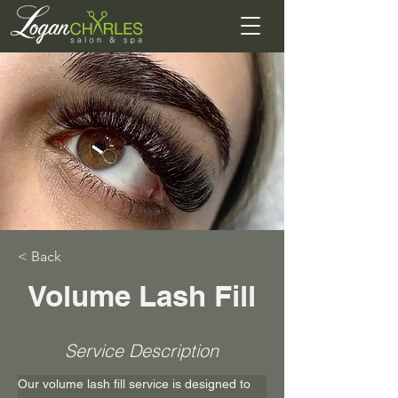
< Back
Volume Lash Fill
Service Description
Our volume lash fill service is designed to 