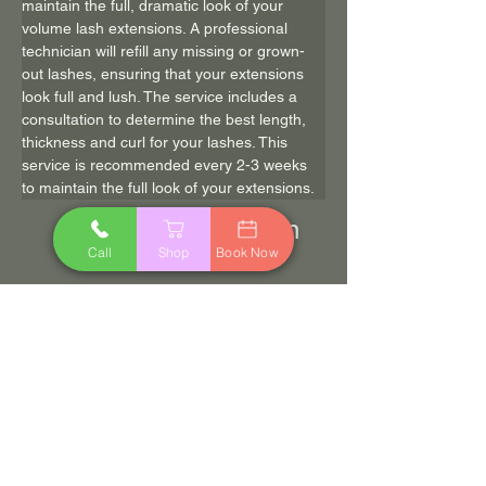
maintain the full, dramatic look of your 
volume lash extensions. A professional 
technician will refill any missing or grown-
out lashes, ensuring that your extensions 
look full and lush. The service includes a 
consultation to determine the best length, 
thickness and curl for your lashes. This 
service is recommended every 2-3 weeks 
to maintain the full look of your extensions.
90 min
$90.00
Call
Shop
Book Now
Book Now
Previous
Next