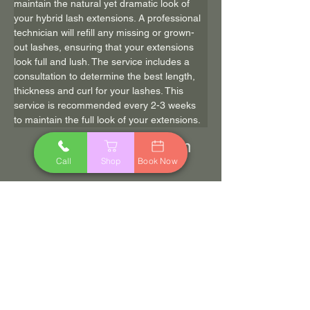
maintain the natural yet dramatic look of 
your hybrid lash extensions. A professional 
technician will refill any missing or grown-
out lashes, ensuring that your extensions 
look full and lush. The service includes a 
consultation to determine the best length, 
thickness and curl for your lashes. This 
service is recommended every 2-3 weeks 
to maintain the full look of your extensions.
90 min
$85.00
Call
Shop
Book Now
Book Now
Previous
Next