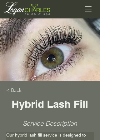
< Back
Hybrid Lash Fill
Service Description
Our hybrid lash fill service is designed to 