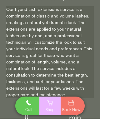
Our hybrid lash extensions service is a 
combination of classic and volume lashes, 
creating a natural yet dramatic look. The 
extensions are applied to your natural 
lashes one by one, and a professional 
technician will customize the look to suit 
your individual needs and preferences. This 
service is great for those who want a 
combination of length, volume, and a 
natural look. The service includes a 
consultation to determine the best length, 
thickness, and curl for your lashes. The 
extensions will last for a few weeks with 
proper care and maintenance.
120
$150.0
Call
Shop
Book Now
0
min