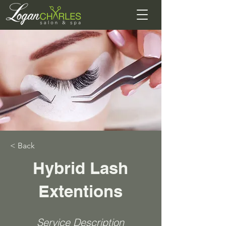
< Back
Hybrid Lash
Extentions
Service Description