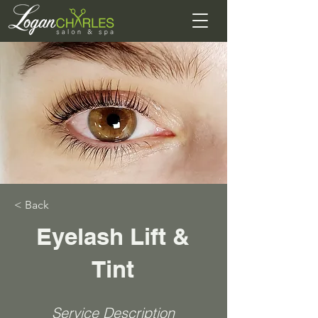
< Back
Eyelash Lift &
Tint
Service Description