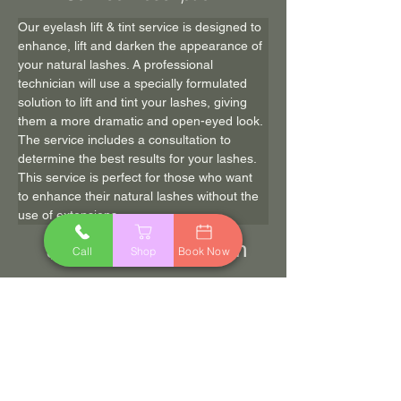
Our eyelash lift & tint service is designed to 
enhance, lift and darken the appearance of 
your natural lashes. A professional 
technician will use a specially formulated 
solution to lift and tint your lashes, giving 
them a more dramatic and open-eyed look. 
The service includes a consultation to 
determine the best results for your lashes. 
This service is perfect for those who want 
to enhance their natural lashes without the 
use of extensions.
60 min
$70.00
Call
Shop
Book Now
Book Now