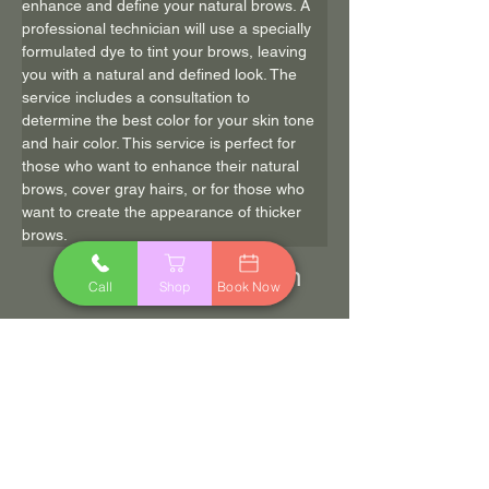
enhance and define your natural brows. A 
professional technician will use a specially 
formulated dye to tint your brows, leaving 
you with a natural and defined look. The 
service includes a consultation to 
determine the best color for your skin tone 
and hair color. This service is perfect for 
those who want to enhance their natural 
brows, cover gray hairs, or for those who 
want to create the appearance of thicker 
brows.
20 min
$22
Call
Shop
Book Now
Book Now