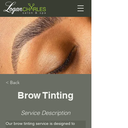
< Back
Brow Tinting
Service Description
Our brow tinting service is designed to 